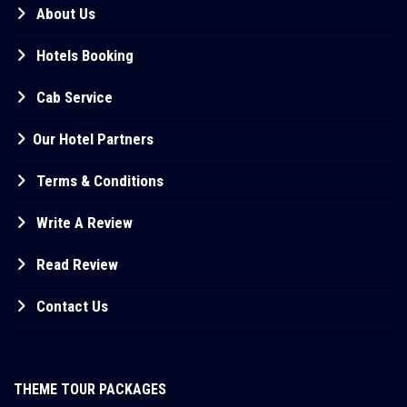
About Us
Hotels Booking
Cab Service
Our Hotel Partners
Terms & Conditions
Write A Review
Read Review
Contact Us
THEME TOUR PACKAGES