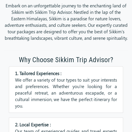
Embark on an unforgettable journey to the enchanting land of
Sikkim with Sikkim Trip Advisor. Nestled in the lap of the
Eastern Himalayas, Sikkim is a paradise for nature lovers,
adventure enthusiasts, and culture seekers. Our expertly curated
tour packages are designed to offer you the best of Sikkim's
breathtaking landscapes, vibrant culture, and serene spirituality.
Why Choose Sikkim Trip Advisor?
1. Tailored Experiences :
We offer a variety of tour types to suit your interests
and preferences. Whether you're looking for a
peaceful retreat, an adventurous escapade, or a
cultural immersion, we have the perfect itinerary for
you.
2. Local Expertise :
Our team of experienced guides and travel experts