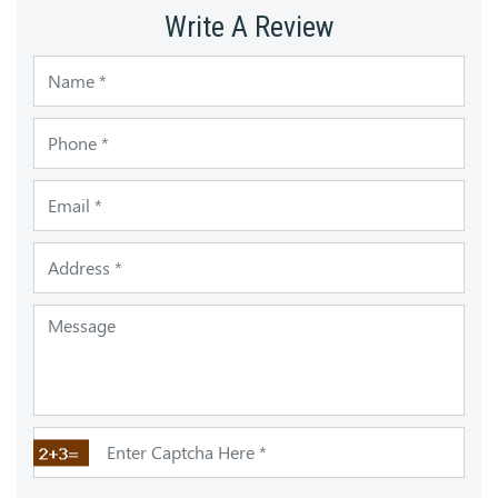
Write A Review