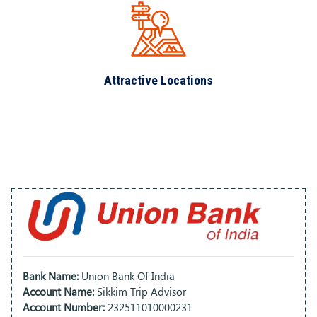
Attractive Locations
Bank Name:
Union Bank Of India
Account Name:
Sikkim Trip Advisor
Account Number:
232511010000231