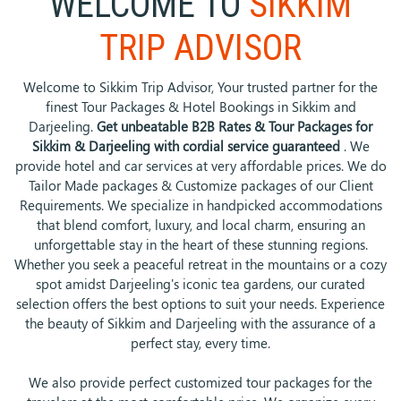
WELCOME TO
SIKKIM
TRIP ADVISOR
Welcome to Sikkim Trip Advisor, Your trusted partner for the
finest Tour Packages & Hotel Bookings in Sikkim and
Darjeeling.
Get unbeatable B2B Rates & Tour Packages for
Sikkim & Darjeeling with cordial service guaranteed
. We
provide hotel and car services at very affordable prices. We do
Tailor Made packages & Customize packages of our Client
Requirements. We specialize in handpicked accommodations
that blend comfort, luxury, and local charm, ensuring an
unforgettable stay in the heart of these stunning regions.
Whether you seek a peaceful retreat in the mountains or a cozy
spot amidst Darjeeling's iconic tea gardens, our curated
selection offers the best options to suit your needs. Experience
the beauty of Sikkim and Darjeeling with the assurance of a
perfect stay, every time.
We also provide perfect customized tour packages for the