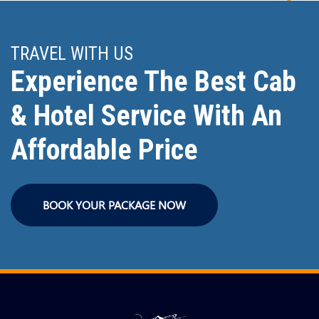
TRAVEL WITH US
Experience The Best Cab
& Hotel Service With An
Affordable Price
BOOK YOUR PACKAGE NOW