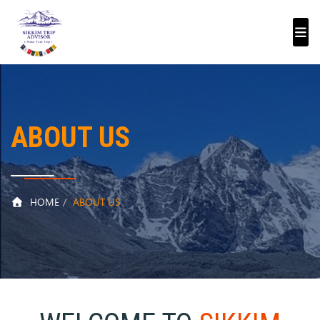
ABOUT US
HOME
ABOUT US