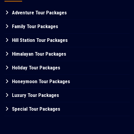
Adventure Tour Packages
Family Tour Packages
Hill Station Tour Packages
Himalayan Tour Packages
Holiday Tour Packages
Honeymoon Tour Packages
Luxury Tour Packages
Special Tour Packages