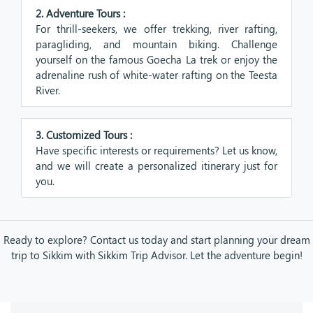
2. Adventure Tours :
For thrill-seekers, we offer trekking, river rafting,
paragliding, and mountain biking. Challenge
yourself on the famous Goecha La trek or enjoy the
adrenaline rush of white-water rafting on the Teesta
River.
3. Customized Tours :
Have specific interests or requirements? Let us know,
and we will create a personalized itinerary just for
you.
Ready to explore? Contact us today and start planning your dream
trip to Sikkim with Sikkim Trip Advisor. Let the adventure begin!