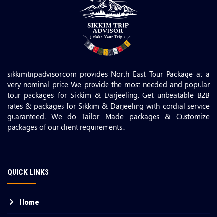
sikkimtripadvisor.com provides North East Tour Package at a
very nominal price We provide the most needed and popular
tour packages for Sikkim & Darjeeling. Get unbeatable B2B
rates & packages for Sikkim & Darjeeling with cordial service
guaranteed. We do Tailor Made packages & Customize
packages of our client requirements..
QUICK LINKS
Home