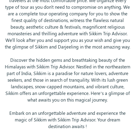
travelers at the most comfortable price. We organize every
type of tour as you don't need to compromise on anything. We
are a complete tour operating company for you to show the
finest quality of destinations, witness the flawless natural
beauty, aesthetic culture & festivals, magnificent religious
monasteries and thrilling adventure with Sikkim Trip Advisor.
We'll look after you and support you as your wish and give you
the glimpse of Sikkim and Darjeeling in the most amazing way.
Discover the hidden gems and breathtaking beauty of the
Himalayas with Sikkim Trip Advisor. Nestled in the northeastern
part of India, Sikkim is a paradise for nature lovers, adventure
seekers, and those in search of tranquility. With its lush green
landscapes, snow-capped mountains, and vibrant culture,
Sikkim offers an unforgettable experience. Here’s a glimpse of
what awaits you on this magical journey.
Embark on an unforgettable adventure and experience the
magic of Sikkim with Sikkim Trip Advisor. Your dream
destination awaits !