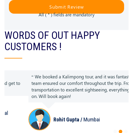
Submit Review
All ( * ) fields are mandatory
WORDS OF OUT HAPPY
CUSTOMERS !
“ We booked a Kalimpong tour, and it was fantastic. The
team ensured our comfort throughout the trip. From smooth
transportation to excellent sightseeing, everything was spot
on. Will book again!
Rohit Gupta /
Mumbai