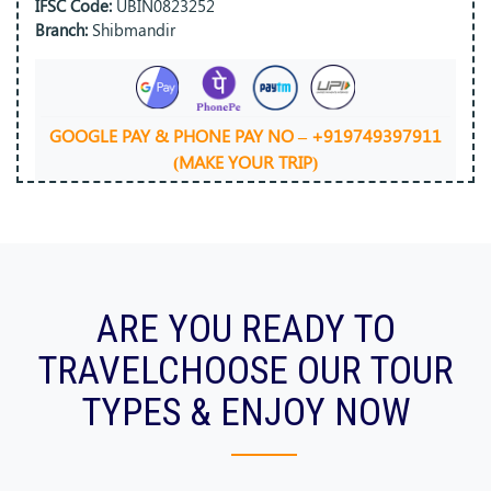
IFSC Code:
UBIN0823252
Branch:
Shibmandir
GOOGLE PAY & PHONE PAY NO – +919749397911
(MAKE YOUR TRIP)
ARE YOU READY TO
TRAVEL
CHOOSE OUR TOUR
TYPES & ENJOY NOW