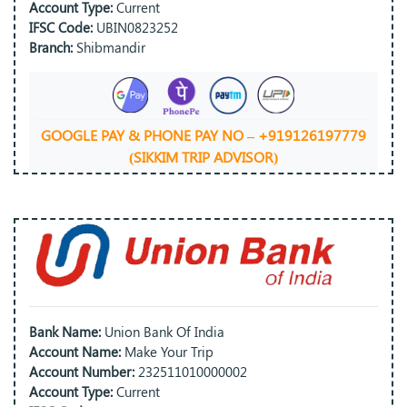
Account Type:
Current
IFSC Code:
UBIN0823252
Branch:
Shibmandir
GOOGLE PAY & PHONE PAY NO – +919126197779
(SIKKIM TRIP ADVISOR)
Bank Name:
Union Bank Of India
Account Name:
Make Your Trip
Account Number:
232511010000002
Account Type:
Current