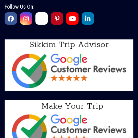
Follow Us On: