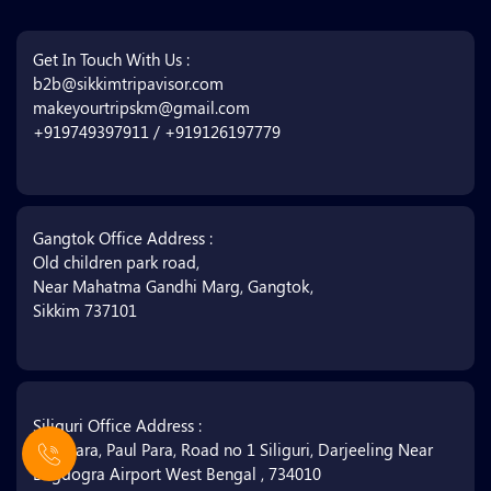
Get In Touch With Us :
b2b@sikkimtripavisor.com
makeyourtripskm@gmail.com
+919749397911 / +919126197779
Gangtok Office Address :
Old children park road,
Near Mahatma Gandhi Marg, Gangtok,
Sikkim 737101
Siliguri Office Address :
Matigara, Paul Para, Road no 1 Siliguri, Darjeeling Near
Bagdogra Airport West Bengal , 734010