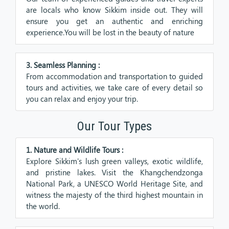
are locals who know Sikkim inside out. They will
ensure you get an authentic and enriching
experience.You will be lost in the beauty of nature
3. Seamless Planning :
From accommodation and transportation to guided
tours and activities, we take care of every detail so
you can relax and enjoy your trip.
Our Tour Types
1. Nature and Wildlife Tours :
Explore Sikkim's lush green valleys, exotic wildlife,
and pristine lakes. Visit the Khangchendzonga
National Park, a UNESCO World Heritage Site, and
witness the majesty of the third highest mountain in
the world.