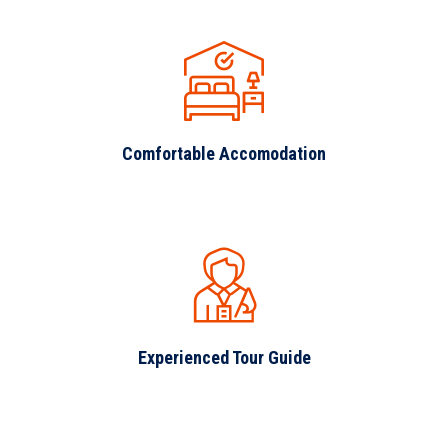
Comfortable Accomodation
Experienced Tour Guide