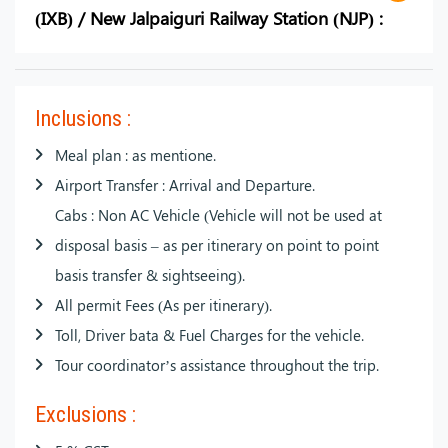
(IXB) / New Jalpaiguri Railway Station (NJP) :
Inclusions :
Meal plan : as mentione.
Airport Transfer : Arrival and Departure.
Cabs : Non AC Vehicle (Vehicle will not be used at
disposal basis – as per itinerary on point to point
basis transfer & sightseeing).
All permit Fees (As per itinerary).
Toll, Driver bata & Fuel Charges for the vehicle.
Tour coordinator’s assistance throughout the trip.
Exclusions :