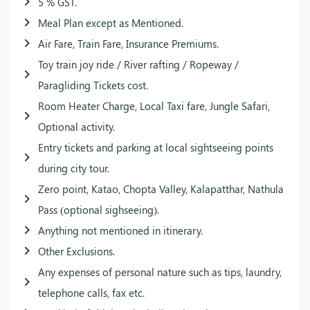
5 % GST.
Meal Plan except as Mentioned.
Air Fare, Train Fare, Insurance Premiums.
Toy train joy ride / River rafting / Ropeway /
Paragliding Tickets cost.
Room Heater Charge, Local Taxi fare, Jungle Safari,
Optional activity.
Entry tickets and parking at local sightseeing points
during city tour.
Zero point, Katao, Chopta Valley, Kalapatthar, Nathula
Pass (optional sighseeing).
Anything not mentioned in itinerary.
Other Exclusions.
Any expenses of personal nature such as tips, laundry,
telephone calls, fax etc.