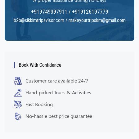
A proper assistance during holidays
+919749397911 / +919126197779
b2b@sikkimtripavisor.com / makeyourtripskm@gmail.com
Book With Confidence
Customer care available 24/7
Hand-picked Tours & Activities
Fast Booking
No-hassle best price guarantee