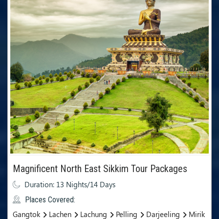
Magnificent North East Sikkim Tour Packages
Duration: 13 Nights/14 Days
Places Covered:
Gangtok
Lachen
Lachung
Pelling
Darjeeling
Mirik