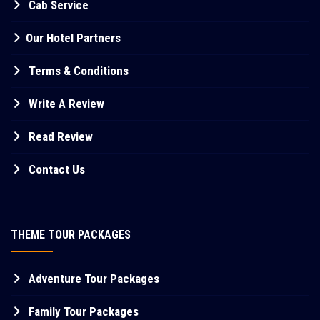
Cab Service
Our Hotel Partners
Terms & Conditions
Write A Review
Read Review
Contact Us
THEME TOUR PACKAGES
Adventure Tour Packages
Family Tour Packages