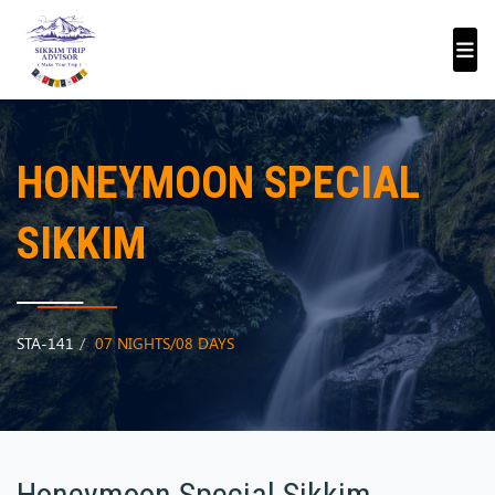
HONEYMOON SPECIAL
SIKKIM
STA-141
07 NIGHTS/08 DAYS
Honeymoon Special Sikkim