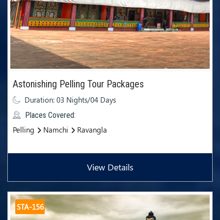
Astonishing Pelling Tour Packages
Duration: 03 Nights/04 Days
Places Covered:
Pelling
Namchi
Ravangla
View Details
STA-156