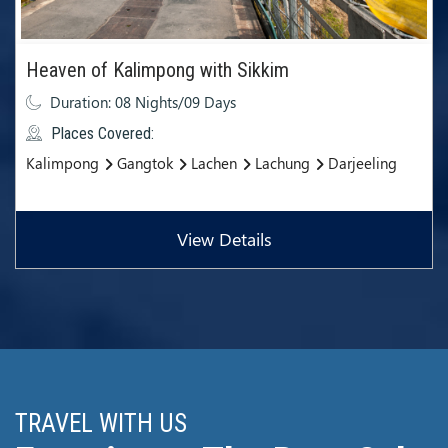
Heaven of Kalimpong with Sikkim
Duration: 08 Nights/09 Days
Places Covered:
Kalimpong
Gangtok
Lachen
Lachung
Darjeeling
View Details
TRAVEL WITH US