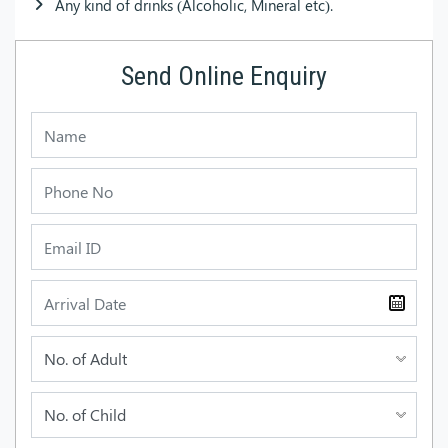
Any kind of drinks (Alcoholic, Mineral etc).
Send Online Enquiry