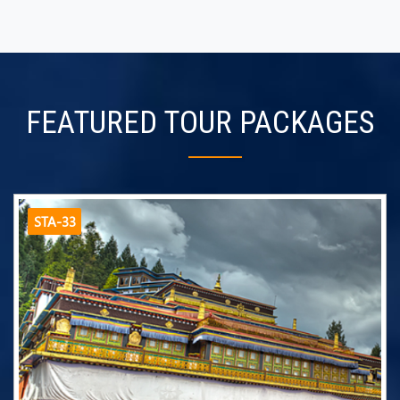
FEATURED TOUR PACKAGES
STA-33