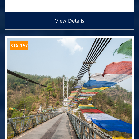
View Details
STA-157