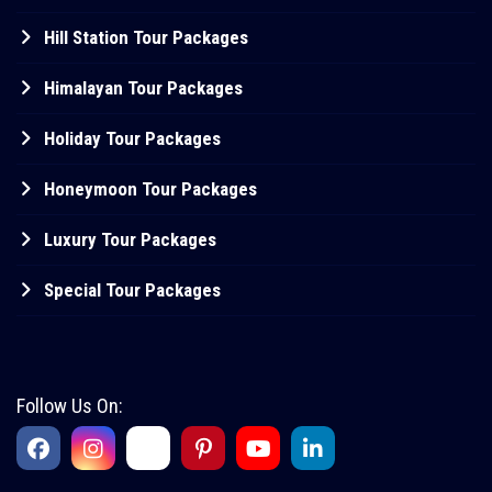
Hill Station Tour Packages
Himalayan Tour Packages
Holiday Tour Packages
Honeymoon Tour Packages
Luxury Tour Packages
Special Tour Packages
Follow Us On: