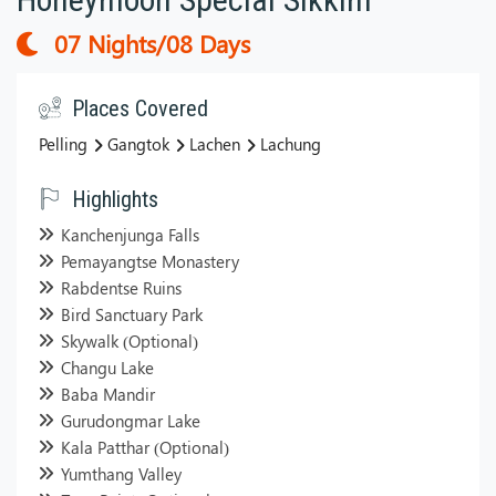
07 Nights/08 Days
Places Covered
Pelling
Gangtok
Lachen
Lachung
Highlights
Kanchenjunga Falls
Pemayangtse Monastery
Rabdentse Ruins
Bird Sanctuary Park
Skywalk (Optional)
Changu Lake
Baba Mandir
Gurudongmar Lake
Kala Patthar (Optional)
Yumthang Valley