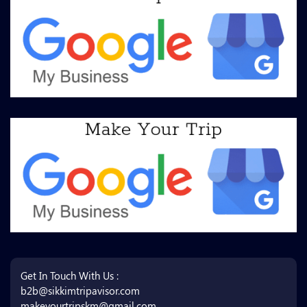
Get In Touch With Us :
b2b@sikkimtripavisor.com
makeyourtripskm@gmail.com