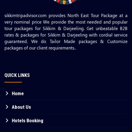
sikkimtripadvisor.com provides North East Tour Package at a
very nominal price We provide the most needed and popular
tour packages for Sikkim & Darjeeling. Get unbeatable B2B
rates & packages for Sikkim & Darjeeling with cordial service
guaranteed. We do Tailor Made packages & Customize
packages of our client requirements..
QUICK LINKS
Home
About Us
Hotels Booking