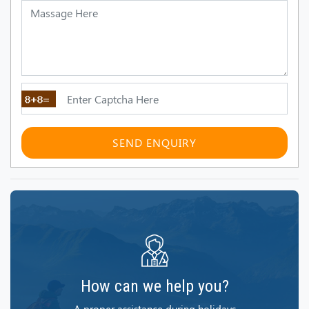
SEND ENQUIRY
How can we help you?