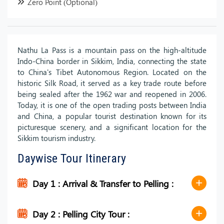
Zero Point (Optional)
Nathu La Pass is a mountain pass on the high-altitude
Indo-China border in Sikkim, India, connecting the state
to China's Tibet Autonomous Region. Located on the
historic Silk Road, it served as a key trade route before
being sealed after the 1962 war and reopened in 2006.
Today, it is one of the open trading posts between India
and China, a popular tourist destination known for its
picturesque scenery, and a significant location for the
Sikkim tourism industry.
Daywise Tour Itinerary
Day 1 : Arrival & Transfer to Pelling :
Day 2 : Pelling City Tour :