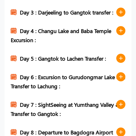
Day 3 : Darjeeling to Gangtok transfer :
Day 4 : Changu Lake and Baba Temple
Excursion :
Day 5 : Gangtok to Lachen Transfer :
Day 6 : Excursion to Gurudongmar Lake and
Transfer to Lachung :
Day 7 : SightSeeing at Yumthang Valley &
Transfer to Gangtok :
Day 8 : Departure to Bagdogra Airport