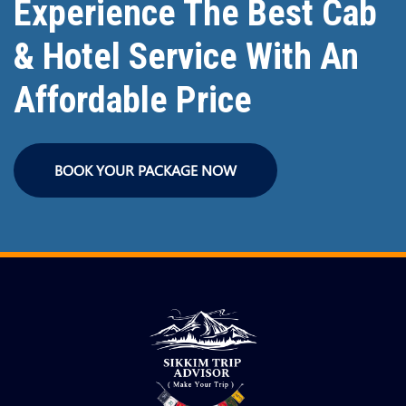
Experience The Best Cab
& Hotel Service With An
Affordable Price
BOOK YOUR PACKAGE NOW