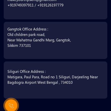
+919749397911 / +919126197779
Gangtok Office Address :
Old children park road,
Near Mahatma Gandhi Marg, Gangtok,
Sikkim 737101
Siliguri Office Address :
Matigara, Paul Para, Road no 1 Siliguri, Darjeeling Near
Bagdogra Airport West Bengal , 734010